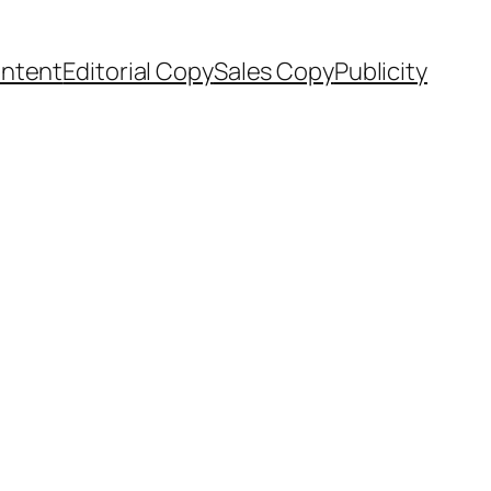
ntent
Editorial Copy
Sales Copy
Publicity