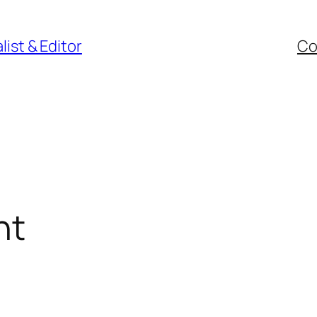
ist & Editor
Co
nt