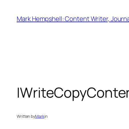
Skip
to
Mark Hempshell: Content Writer, Journal
content
IWriteCopyConte
Written by
Mark
in