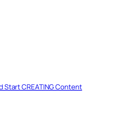
d Start CREATING Content