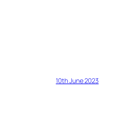
10th June 2023