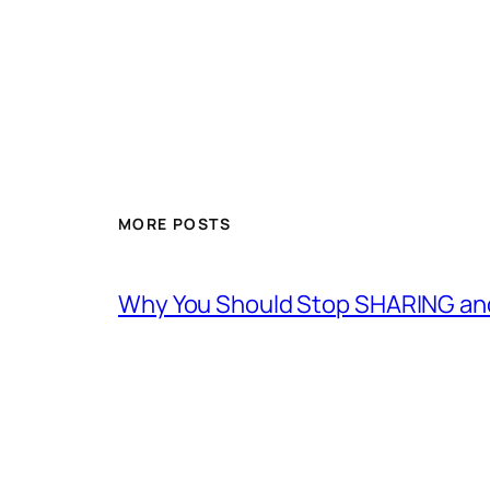
MORE POSTS
Why You Should Stop SHARING an